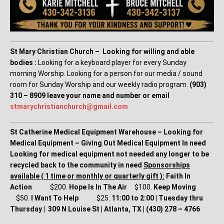
St Mary Christian Church – Looking for willing and able
bodies :
Looking for a keyboard player for every Sunday
morning Worship. Looking for a person for our media / sound
room for Sunday Worship and our weekly radio program.
(903)
310 – 8909 leave your name and number or email
stmarychristianchurch@gmail.
com
St Catherine Medical Equipment Warehouse – Looking for
Medical Equipment – Giving Out Medical Equipment In need
Looking for medical equipment not needed any longer to be
recycled back to the community in need
Sponsorships
available ( 1 time or monthly or quarterly gift ):
Faith In
Action
$200.
Hope Is In The Air
$100.
Keep Moving
$50.
I Want To Help
$25.
11:00 to 2:00 | Tuesday thru
Thursday | 309 N Louise St | Atlanta, TX | (430) 278 – 4766