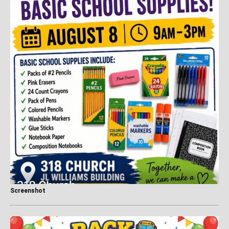
Screenshot