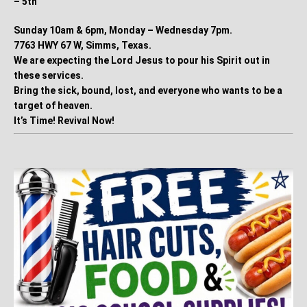
– 5th
Sunday 10am & 6pm, Monday – Wednesday 7pm.
7763 HWY 67 W, Simms, Texas.
We are expecting the Lord Jesus to pour his Spirit out in
these services.
Bring the sick, bound, lost, and everyone who wants to be a
target of heaven.
It’s Time! Revival Now!