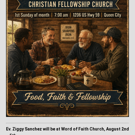
Ev. Ziggy Sanchez will be at Word of Faith Church, August 2nd