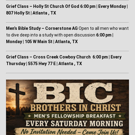
Grief Class – Holly St Church Of God
6:00 pm | Every Monday |
807 Holly St | Atlanta , TX
Men’s Bible Study – Cornerstone AG
Open to all men who want
to dive deep into a study with open discussion
6:00 pm |
Monday | 105 W Main St | Atlanta, TX
Grief Class – Cross Creek Cowboy Church
6:00 pm | Every
Thursday | 5575 Hwy 77 E | Atlanta , TX