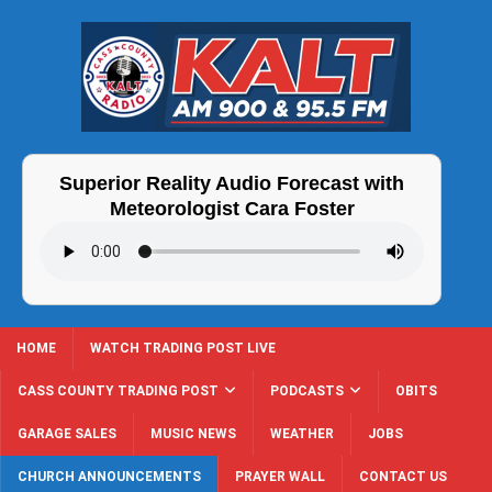
Superior Reality Audio Forecast with
Meteorologist Cara Foster
HOME
WATCH TRADING POST LIVE
CASS COUNTY TRADING POST
PODCASTS
OBITS
GARAGE SALES
MUSIC NEWS
WEATHER
JOBS
CHURCH ANNOUNCEMENTS
PRAYER WALL
CONTACT US