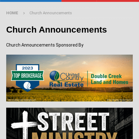
HOME
Church Announcements
Church Announcements
Church Announcements Sponsored By