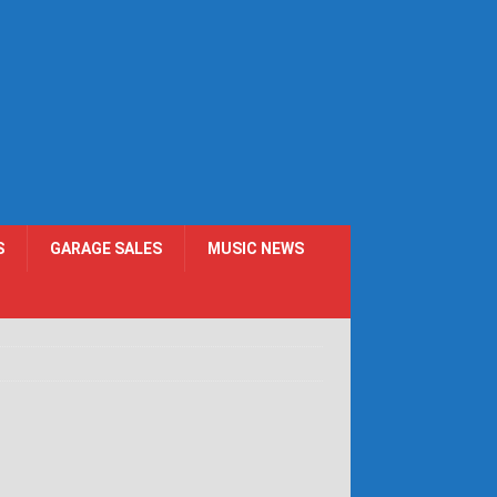
S
GARAGE SALES
MUSIC NEWS