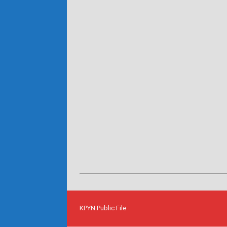
KPYN Public File