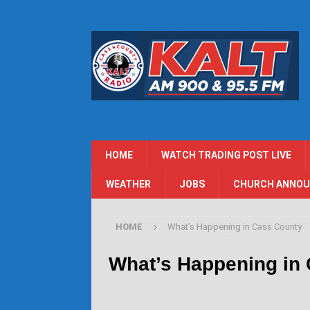
HOME
WATCH TRADING POST LIVE
WEATHER
JOBS
CHURCH ANNO
HOME
What’s Happening in Cass County
What’s Happening in