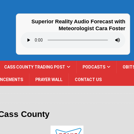
Superior Reality Audio Forecast with
Meteorologist Cara Foster
CASS COUNTY TRADING POST
PODCASTS
OBIT
UNCEMENTS
PRAYER WALL
CONTACT US
 Cass County